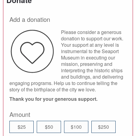
Donate
Add a donation
Please consider a generous
donation to support our work.
Your support at any level is
instrumental to the Seaport
Museum in executing our
mission, preserving and
interpreting the historic ships
and buildings, and delivering
engaging programs. Help us to continue telling the
story of the birthplace of the city we love.
Thank you for your generous support.
Amount
$25
$50
$100
$250