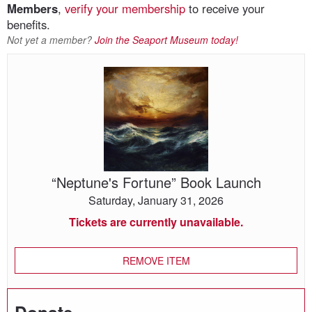
Members
,
verify your membership
to receive your
benefits.
Not yet a member?
Join the Seaport Museum today!
“Neptune's
Fortune”
Book
Launch
“Neptune's Fortune” Book Launch
Saturday, January 31, 2026
Tickets are currently unavailable.
REMOVE ITEM