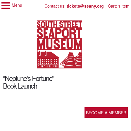
Menu
My Membership
Skip
Contact us:
tickets@seany.org
Cart: 1 item
to
South
Street
content
Seaport
Museum
content
“Neptune's Fortune”
start
Book Launch
BECOME A MEMBER