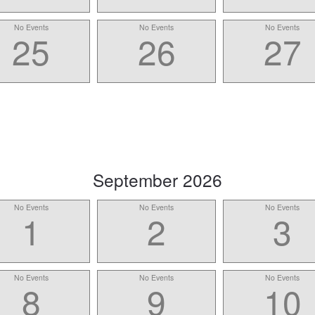
No Events
No Events
No Events
25
26
27
scroll
September
2026
to
No Events
No Events
No Events
-
1
2
3
No Events
No Events
No Events
8
9
10