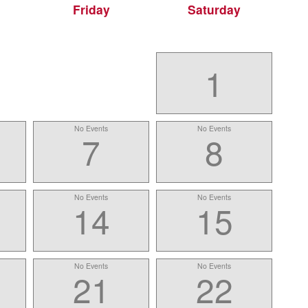
Friday
Saturday
1
No Events
No Events
7
8
No Events
No Events
14
15
No Events
No Events
21
22