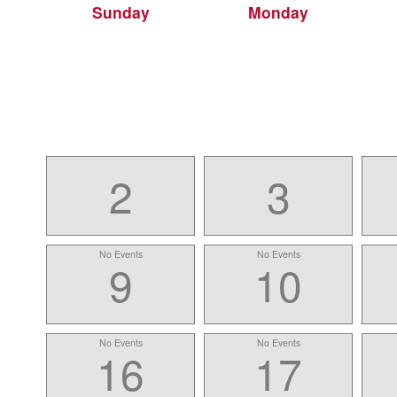
Sunday
Monday
2
3
No Events
No Events
9
10
No Events
No Events
16
17