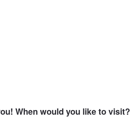
ou! When would you like to visit?