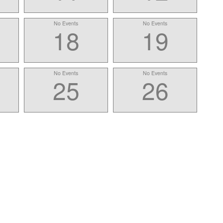
No Events
No Events
18
19
No Events
No Events
25
26