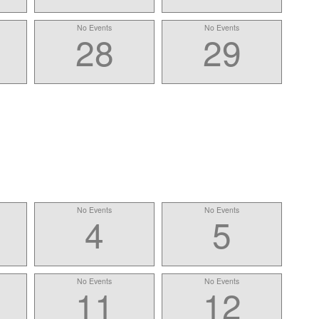
No Events
No Events
28
29
No Events
No Events
4
5
No Events
No Events
11
12