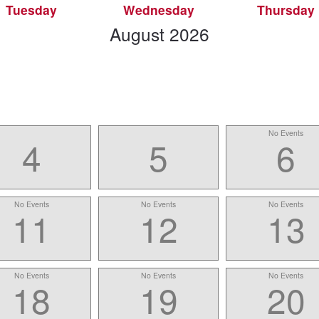
Tuesday
Wednesday
Thursday
scroll
August
2026
to
-
No Events
4
5
6
No Events
No Events
No Events
11
12
13
No Events
No Events
No Events
18
19
20