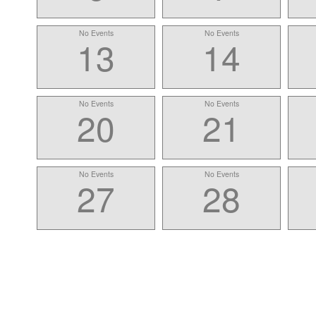
No Events
No Events
13
14
No Events
No Events
20
21
No Events
No Events
27
28