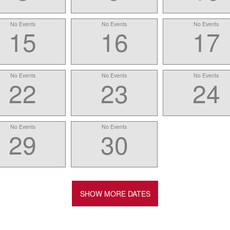
No Events
No Events
No Events
15
16
17
No Events
No Events
No Events
22
23
24
No Events
No Events
29
30
SHOW MORE DATES