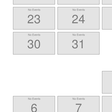
No Events
No Events
23
24
No Events
No Events
30
31
No Events
No Events
6
7