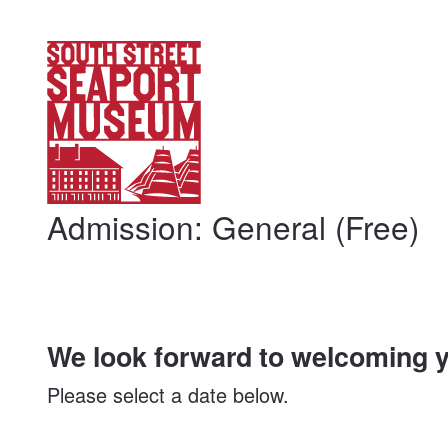
My Membership
South
Street
Seaport
Museum
content
start
Admission: General (Free)
We look forward to welcoming y
Please select a date below.