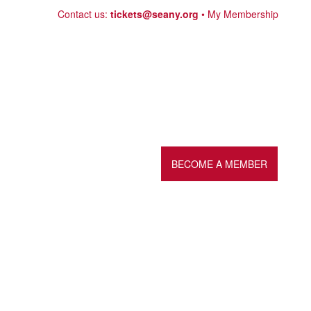
Skip
Contact us:
tickets@seany.org
My Membership
to
content
BECOME A MEMBER