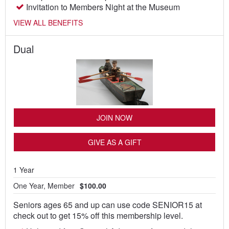
Invitation to Members Night at the Museum
VIEW ALL BENEFITS
Dual
JOIN NOW
GIVE AS A GIFT
1 Year
One Year, Member
$100.00
Seniors ages 65 and up can use code SENIOR15 at
check out to get 15% off this membership level.