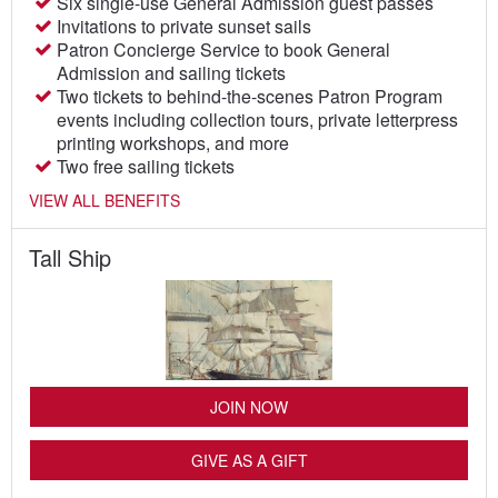
Six single-use General Admission guest passes
Invitations to private sunset sails
Patron Concierge Service to book General
Admission and sailing tickets
Two tickets to behind-the-scenes Patron Program
events including collection tours, private letterpress
printing workshops, and more
Two free sailing tickets
VIEW ALL BENEFITS
Tall Ship
JOIN NOW
GIVE AS A GIFT