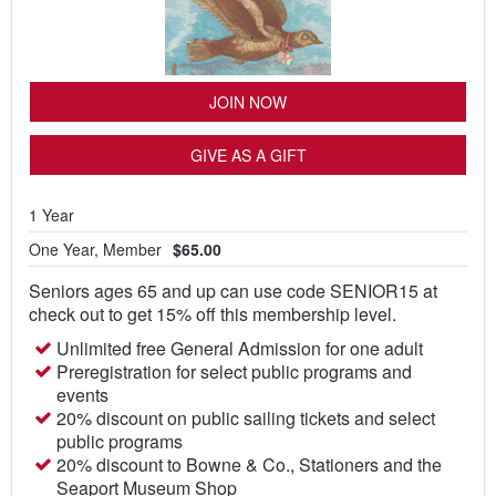
JOIN NOW
GIVE AS A GIFT
1 Year
One Year, Member
$65.00
Seniors ages 65 and up can use code SENIOR15 at
check out to get 15% off this membership level.
Unlimited free General Admission for one adult
Preregistration for select public programs and
events
20% discount on public sailing tickets and select
public programs
20% discount to Bowne & Co., Stationers and the
Seaport Museum Shop