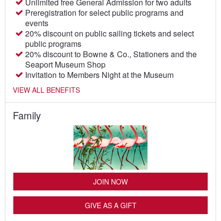
Unlimited free General Admission for two adults
Preregistration for select public programs and
events
20% discount on public sailing tickets and select
public programs
20% discount to Bowne & Co., Stationers and the
Seaport Museum Shop
Invitation to Members Night at the Museum
VIEW ALL BENEFITS
Family
JOIN NOW
GIVE AS A GIFT