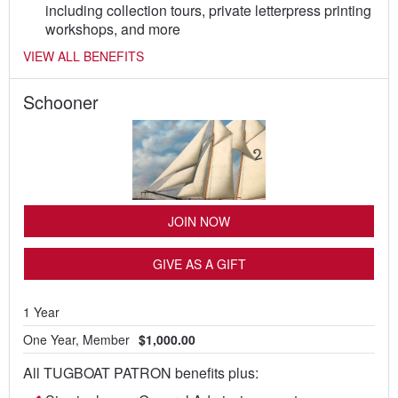
including collection tours, private letterpress printing
workshops, and more
VIEW ALL BENEFITS
Schooner
JOIN NOW
GIVE AS A GIFT
1 Year
One Year, Member
$1,000.00
All TUGBOAT PATRON benefits plus: