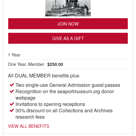
JOIN NOW
GIVE AS A GIFT
1 Year
One Year, Member
$250.00
All DUAL MEMBER benefits plus
Two single-use General Admission guest passes
Recognition on the seaportmuseum.org donor
webpage
Invitations to opening receptions
30% discount on all Collections and Archives
research fees
VIEW ALL BENEFITS