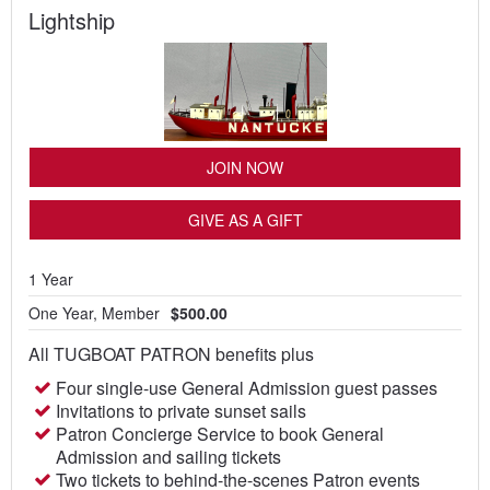
Lightship
JOIN NOW
GIVE AS A GIFT
1 Year
One Year, Member
$500.00
All TUGBOAT PATRON benefits plus
Four single-use General Admission guest passes
Invitations to private sunset sails
Patron Concierge Service to book General
Admission and sailing tickets
Two tickets to behind-the-scenes Patron events