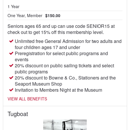
1 Year
One Year, Member
$150.00
Seniors ages 65 and up can use code SENIOR15 at
check out to get 15% off this membership level.
Unlimited free General Admission for two adults and
four children ages 17 and under
Preregistration for select public programs and
events
20% discount on public sailing tickets and select
public programs
20% discount to Bowne & Co., Stationers and the
Seaport Museum Shop
Invitation to Members Night at the Museum
VIEW ALL BENEFITS
Tugboat