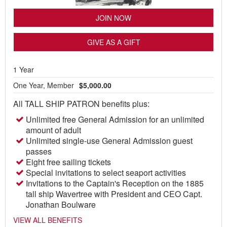
JOIN NOW
GIVE AS A GIFT
1 Year
One Year, Member
$5,000.00
All TALL SHIP PATRON benefits plus:
Unlimited free General Admission for an unlimited
amount of adult
Unlimited single-use General Admission guest
passes
Eight free sailing tickets
Special invitations to select seaport activities
Invitations to the Captain's Reception on the 1885
tall ship Wavertree with President and CEO Capt.
Jonathan Boulware
VIEW ALL BENEFITS