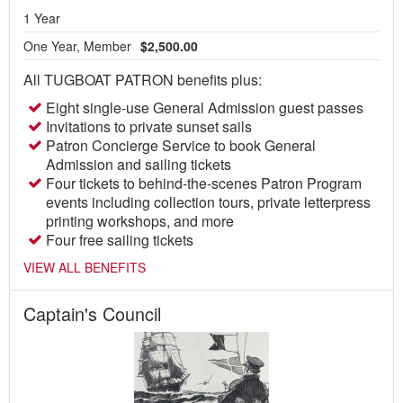
1 Year
One Year, Member
$2,500.00
All TUGBOAT PATRON benefits plus:
Eight single-use General Admission guest passes
Invitations to private sunset sails
Patron Concierge Service to book General
Admission and sailing tickets
Four tickets to behind-the-scenes Patron Program
events including collection tours, private letterpress
printing workshops, and more
Four free sailing tickets
VIEW ALL BENEFITS
Captain's Council