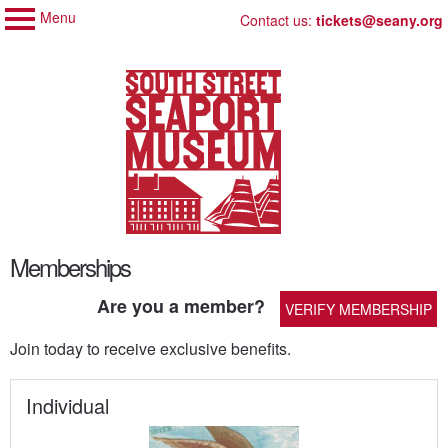
Menu
My Membership
Skip
Contact us:
tickets@seany.org
to
South
Street
content
Seaport
Museum
content
Memberships
start
Are you a member?
VERIFY MEMBERSHIP
Join today to receive exclusive benefits.
Individual