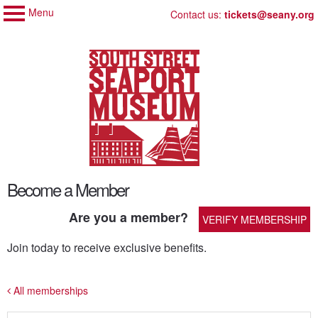
Menu
My Membership
Skip
Contact us:
tickets@seany.org
to
South
Street
content
Seaport
Museum
content
Become a Member
start
Are you a member?
VERIFY MEMBERSHIP
Join today to receive exclusive benefits.
All memberships