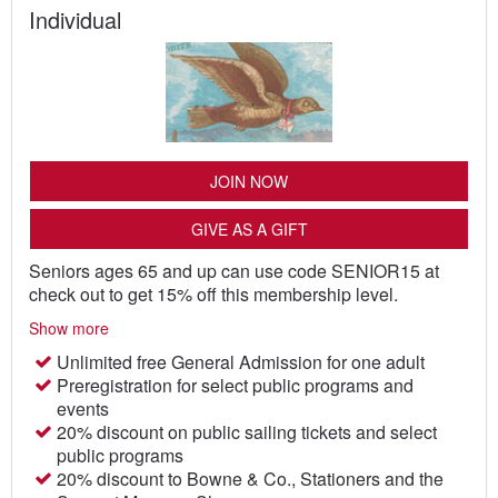
Individual
JOIN NOW
GIVE AS A GIFT
Seniors ages 65 and up can use code SENIOR15 at
check out to get 15% off this membership level.
Show more
Unlimited free General Admission for one adult
Preregistration for select public programs and
events
20% discount on public sailing tickets and select
public programs
20% discount to Bowne & Co., Stationers and the