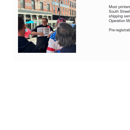
Most printer
South Street
shipping ser
Operation Ma
Pre-registrat