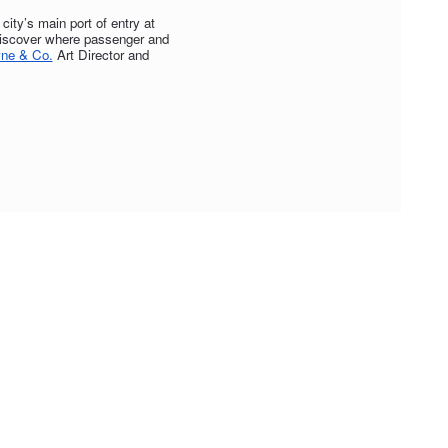
ity’s main port of entry at
 discover where passenger and
ne & Co.
Art Director and