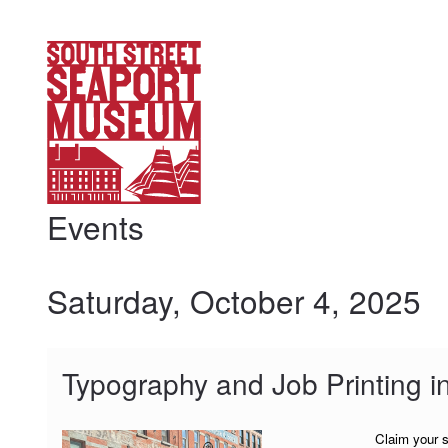
My Membership
South
Street
Seaport
Museum
content
start
Events
Saturday, October 4, 2025
Typography and Job Printing i
Claim your s