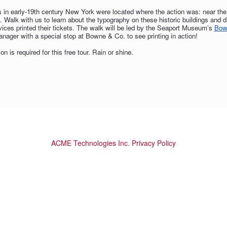
s in early-19th century New York were located where the action was: near the c
. Walk with us to learn about the typography on these historic buildings and
vices printed their tickets. The walk will be led by the Seaport Museum’s
Bow
nager with a special stop at Bowne & Co. to see printing in action!
ion is required for this free tour. Rain or shine.
ACME Technologies Inc. Privacy Policy