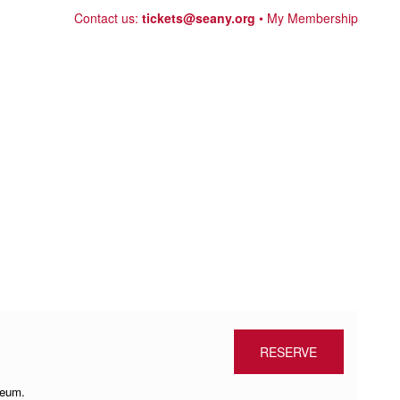
Skip
Contact us:
tickets@seany.org
My Membership
to
content
RESERVE
seum.