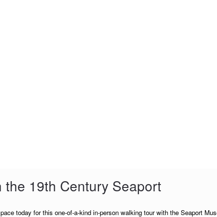
n the 19th Century Seaport
pace today for this one-of-a-kind in-person walking tour with the Seaport Mu